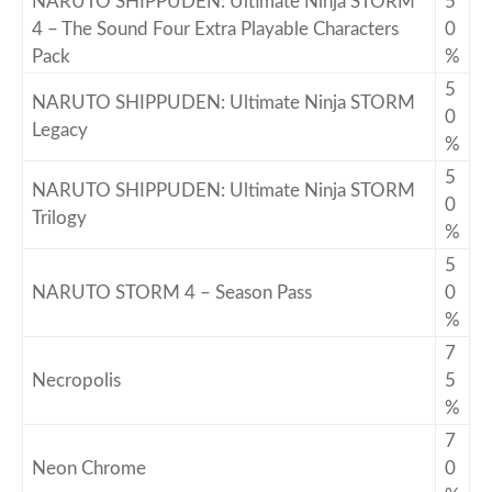
NARUTO SHIPPUDEN: Ultimate Ninja STORM
5
4 – The Sound Four Extra Playable Characters
0
Pack
%
5
NARUTO SHIPPUDEN: Ultimate Ninja STORM
0
Legacy
%
5
NARUTO SHIPPUDEN: Ultimate Ninja STORM
0
Trilogy
%
5
NARUTO STORM 4 – Season Pass
0
%
7
Necropolis
5
%
7
Neon Chrome
0