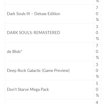
%
7
Dark Souls III – Deluxe Edition
0
%
3
DARK SOULS: REMASTERED
0
%
7
de Blob*
0
%
3
Deep Rock Galactic (Game Preview)
0
%
5
Don’t Starve Mega Pack
0
%
4