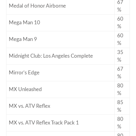
67
Medal of Honor Airborne
%
60
Mega Man 10
%
60
Mega Man 9
%
35
Midnight Club: Los Angeles Complete
%
67
Mirror’s Edge
%
80
MX Unleashed
%
85
MX vs. ATV Reflex
%
80
MX vs. ATV Reflex Track Pack 1
%
80