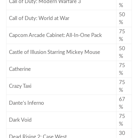
Call of Duty: Modern Warfare 3
%
50
Call of Duty: World at War
%
75
Capcom Arcade Cabinet: All-In-One Pack
%
50
Castle of Illusion Starring Mickey Mouse
%
75
Catherine
%
75
Crazy Taxi
%
67
Dante’s Inferno
%
75
Dark Void
%
30
Dead Rising 2: Case West