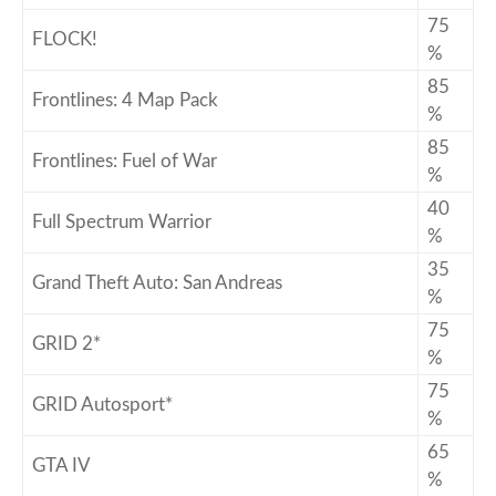
75
FLOCK!
%
85
Frontlines: 4 Map Pack
%
85
Frontlines: Fuel of War
%
40
Full Spectrum Warrior
%
35
Grand Theft Auto: San Andreas
%
75
GRID 2*
%
75
GRID Autosport*
%
65
GTA IV
%