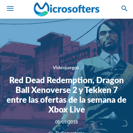
Videojuegos
Red Dead Redemption, Dragon
Ball Xenoverse 2 y Tekken 7
entre las ofertas de la semana de
Xbox Live
05/09/2018