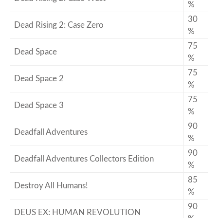
%
30
Dead Rising 2: Case Zero
%
75
Dead Space
%
75
Dead Space 2
%
75
Dead Space 3
%
90
Deadfall Adventures
%
90
Deadfall Adventures Collectors Edition
%
85
Destroy All Humans!
%
90
DEUS EX: HUMAN REVOLUTION