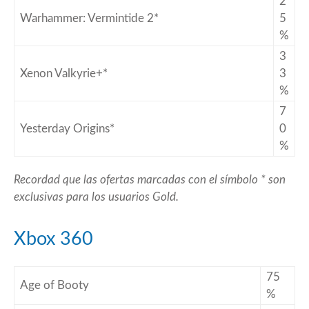
2
Warhammer: Vermintide 2*
5
%
3
Xenon Valkyrie+*
3
%
7
Yesterday Origins*
0
%
Recordad que las ofertas marcadas con el símbolo * son
exclusivas para los usuarios Gold.
Xbox 360
75
Age of Booty
%