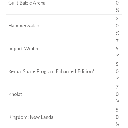
Guilt Battle Arena
0
%
3
Hammerwatch
0
%
7
Impact Winter
5
%
5
Kerbal Space Program Enhanced Edition*
0
%
7
Kholat
0
%
5
Kingdom: New Lands
0
%