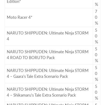
Edition*
%
7
Moto Racer 4*
0
%
5
NARUTO SHIPPUDEN: Ultimate Ninja STORM
0
4
%
5
NARUTO SHIPPUDEN: Ultimate Ninja STORM
0
4 ROAD TO BORUTO Pack
%
5
NARUTO SHIPPUDEN: Ultimate Ninja STORM
0
4 – Gaara’s Tale Extra Scenario Pack
%
5
NARUTO SHIPPUDEN: Ultimate Ninja STORM
0
4 – Shikamaru’s Tale Extra Scenario Pack
%