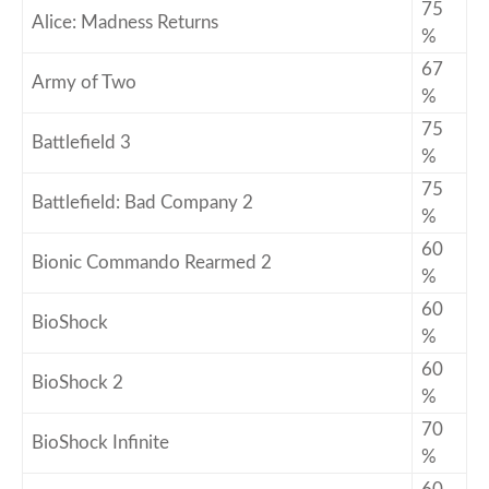
75
Alice: Madness Returns
%
67
Army of Two
%
75
Battlefield 3
%
75
Battlefield: Bad Company 2
%
60
Bionic Commando Rearmed 2
%
60
BioShock
%
60
BioShock 2
%
70
BioShock Infinite
%