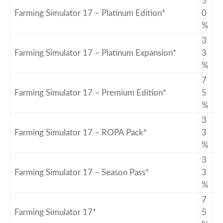
5
Farming Simulator 17 – Platinum Edition*
0
%
3
Farming Simulator 17 – Platinum Expansion*
3
%
7
Farming Simulator 17 – Premium Edition*
5
%
3
Farming Simulator 17 – ROPA Pack*
3
%
3
Farming Simulator 17 – Season Pass*
3
%
7
Farming Simulator 17*
5