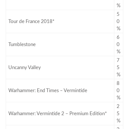
%
5
Tour de France 2018*
0
%
6
Tumblestone
0
%
7
Uncanny Valley
5
%
8
Warhammer: End Times – Vermintide
0
%
2
Warhammer: Vermintide 2 – Premium Edition*
5
%