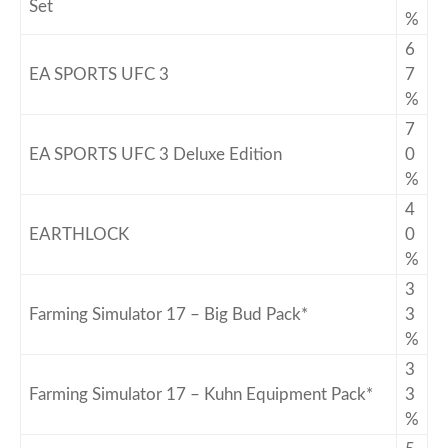
Set
%
6
EA SPORTS UFC 3
7
%
7
EA SPORTS UFC 3 Deluxe Edition
0
%
4
EARTHLOCK
0
%
3
Farming Simulator 17 – Big Bud Pack*
3
%
3
Farming Simulator 17 – Kuhn Equipment Pack*
3
%