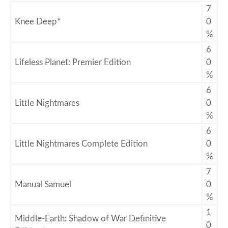
7
Knee Deep*
0
%
6
Lifeless Planet: Premier Edition
0
%
6
Little Nightmares
0
%
6
Little Nightmares Complete Edition
0
%
7
Manual Samuel
0
%
1
Middle-Earth: Shadow of War Definitive
0