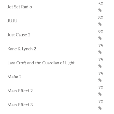
50
Jet Set Radio
%
80
JUJU
%
90
Just Cause 2
%
75
Kane & Lynch 2
%
75
Lara Croft and the Guardian of Light
%
75
Mafia 2
%
70
Mass Effect 2
%
70
Mass Effect 3
%