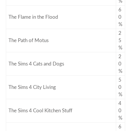
%
6
The Flame in the Flood
0
%
2
The Path of Motus
5
%
2
The Sims 4 Cats and Dogs
0
%
5
The Sims 4 City Living
0
%
4
The Sims 4 Cool Kitchen Stuff
0
%
6