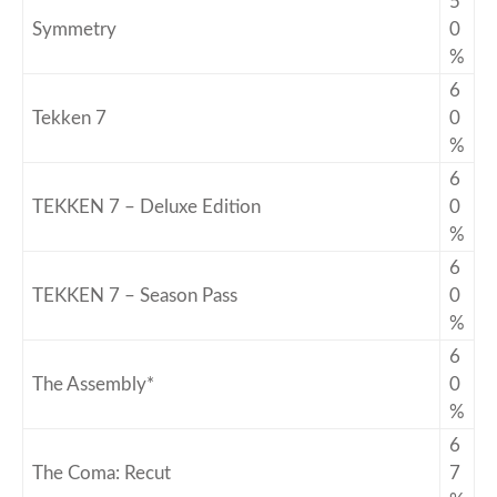
5
Symmetry
0
%
6
Tekken 7
0
%
6
TEKKEN 7 – Deluxe Edition
0
%
6
TEKKEN 7 – Season Pass
0
%
6
The Assembly*
0
%
6
The Coma: Recut
7