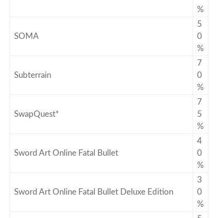
%
5
SOMA
0
%
7
Subterrain
0
%
7
SwapQuest*
5
%
4
Sword Art Online Fatal Bullet
0
%
3
Sword Art Online Fatal Bullet Deluxe Edition
0
%