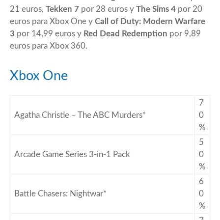
21 euros,
Tekken 7
por 28 euros y
The Sims 4
por 20
euros para Xbox One y
Call of Duty: Modern Warfare
3
por 14,99 euros y
Red Dead Redemption
por 9,89
euros para Xbox 360.
Xbox One
7
Agatha Christie – The ABC Murders*
0
%
5
Arcade Game Series 3-in-1 Pack
0
%
6
Battle Chasers: Nightwar*
0
%