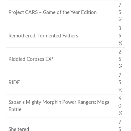
7
Project CARS – Game of the Year Edition
5
%
3
Remothered: Tormented Fathers
5
%
2
Riddled Corpses EX*
5
%
7
RIDE
5
%
6
Saban’s Mighty Morphin Power Rangers: Mega
0
Battle
%
7
Sheltered
5