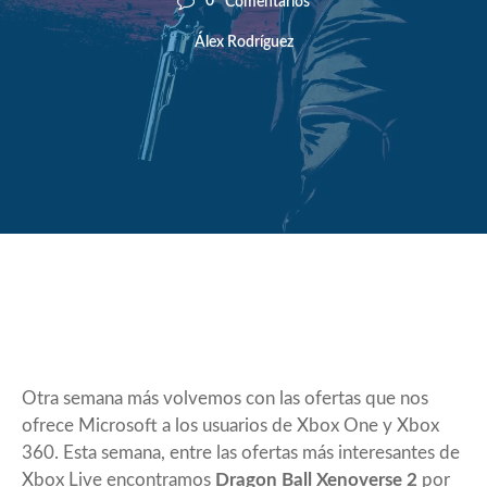
0
Comentarios
Álex Rodríguez
Otra semana más volvemos con las ofertas que nos
ofrece Microsoft a los usuarios de Xbox One y Xbox
360. Esta semana, entre las ofertas más interesantes de
Xbox Live encontramos
Dragon Ball Xenoverse 2
por