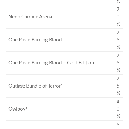
%
7
Neon Chrome Arena
0
%
7
One Piece Burning Blood
5
%
7
One Piece Burning Blood – Gold Edition
5
%
7
Outlast: Bundle of Terror*
5
%
4
Owlboy*
0
%
5