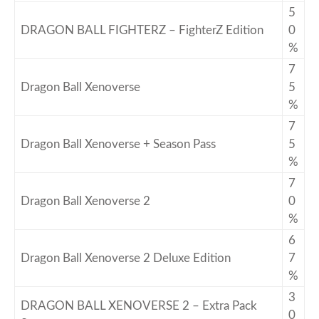
5
DRAGON BALL FIGHTERZ – FighterZ Edition
0
%
7
Dragon Ball Xenoverse
5
%
7
Dragon Ball Xenoverse + Season Pass
5
%
7
Dragon Ball Xenoverse 2
0
%
6
Dragon Ball Xenoverse 2 Deluxe Edition
7
%
3
DRAGON BALL XENOVERSE 2 – Extra Pack
0