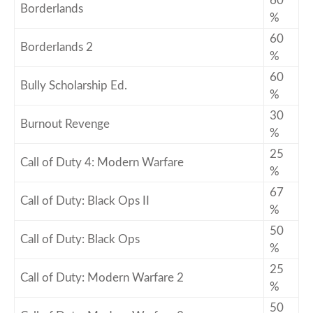
60
Borderlands
%
60
Borderlands 2
%
60
Bully Scholarship Ed.
%
30
Burnout Revenge
%
25
Call of Duty 4: Modern Warfare
%
67
Call of Duty: Black Ops II
%
50
Call of Duty: Black Ops
%
25
Call of Duty: Modern Warfare 2
%
50