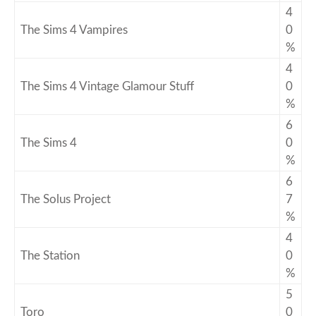
4
The Sims 4 Vampires
0
%
4
The Sims 4 Vintage Glamour Stuff
0
%
6
The Sims 4
0
%
6
The Solus Project
7
%
4
The Station
0
%
5
Toro
0