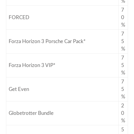
%
7
FORCED
0
%
7
Forza Horizon 3 Porsche Car Pack*
5
%
7
Forza Horizon 3 VIP*
5
%
7
Get Even
5
%
2
Globetrotter Bundle
0
%
5