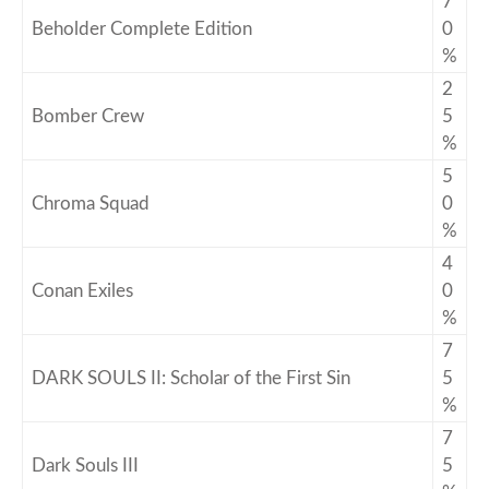
7
Beholder Complete Edition
0
%
2
Bomber Crew
5
%
5
Chroma Squad
0
%
4
Conan Exiles
0
%
7
DARK SOULS II: Scholar of the First Sin
5
%
7
Dark Souls III
5