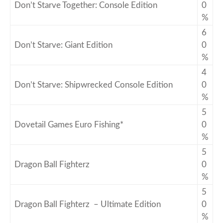
Don’t Starve Together: Console Edition
0
%
6
Don’t Starve: Giant Edition
0
%
4
Don’t Starve: Shipwrecked Console Edition
0
%
5
Dovetail Games Euro Fishing*
0
%
5
Dragon Ball Fighterz
0
%
5
Dragon Ball Fighterz – Ultimate Edition
0
%