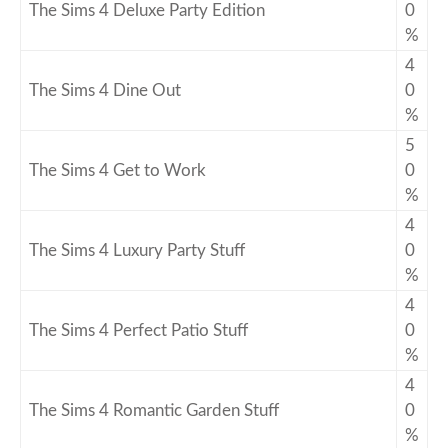
The Sims 4 Deluxe Party Edition
0
%
4
The Sims 4 Dine Out
0
%
5
The Sims 4 Get to Work
0
%
4
The Sims 4 Luxury Party Stuff
0
%
4
The Sims 4 Perfect Patio Stuff
0
%
4
The Sims 4 Romantic Garden Stuff
0
%