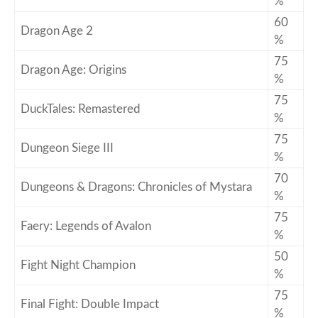
%
60
Dragon Age 2
%
75
Dragon Age: Origins
%
75
DuckTales: Remastered
%
75
Dungeon Siege III
%
70
Dungeons & Dragons: Chronicles of Mystara
%
75
Faery: Legends of Avalon
%
50
Fight Night Champion
%
75
Final Fight: Double Impact
%