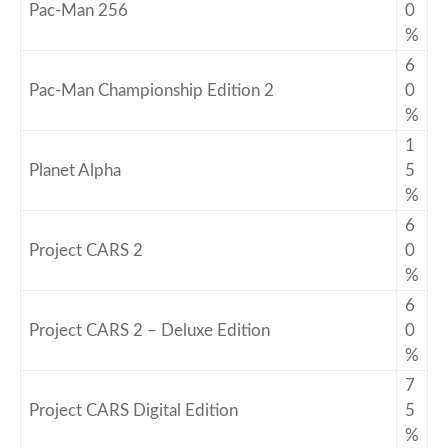
Pac-Man 256
0
%
6
Pac-Man Championship Edition 2
0
%
1
Planet Alpha
5
%
6
Project CARS 2
0
%
6
Project CARS 2 – Deluxe Edition
0
%
7
Project CARS Digital Edition
5
%